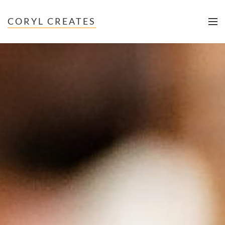
CORYL CREATES