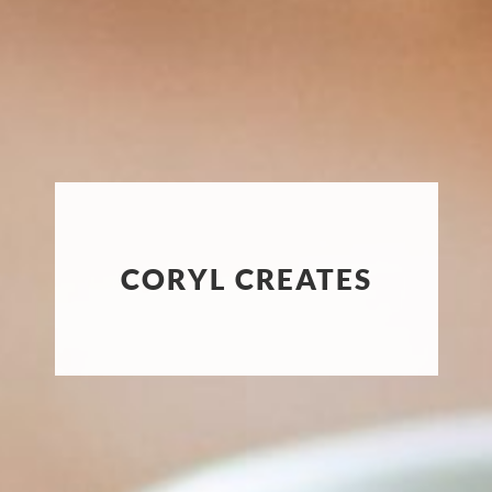
CORYL CREATES