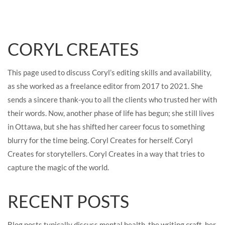
CORYL CREATES
This page used to discuss Coryl’s editing skills and availability,
as she worked as a freelance editor from 2017 to 2021. She
sends a sincere thank-you to all the clients who trusted her with
their words. Now, another phase of life has begun; she still lives
in Ottawa, but she has shifted her career focus to something
blurry for the time being. Coryl Creates for herself. Coryl
Creates for storytellers. Coryl Creates in a way that tries to
capture the magic of the world.
RECENT POSTS
Blog posts typically discuss mental health, the writing craft, her