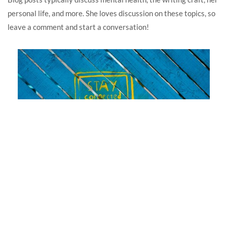
personal life, and more. She loves discussion on these topics, so
leave a comment and start a conversation!
In memoriam: Show-and-tell on the Internet
April 22, 2025