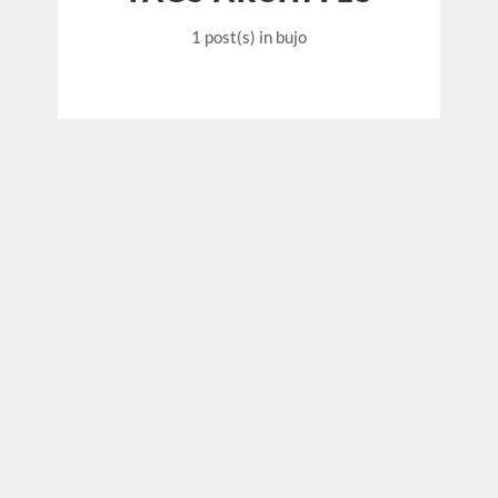
1 post(s)
in bujo