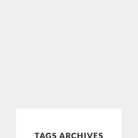
TAGS ARCHIVES