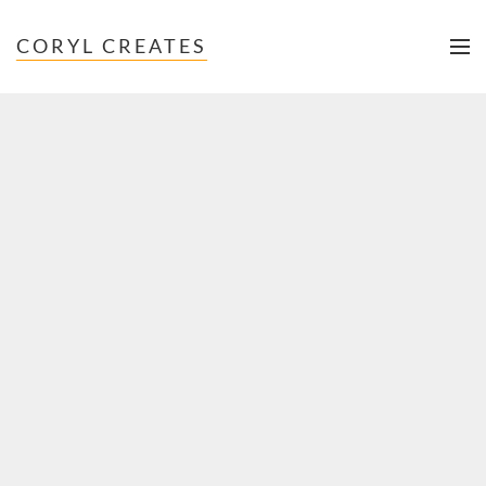
CORYL CREATES