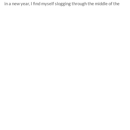
in a new year, I find myself slogging through the middle of the
calendar by June. But not in 2020!
READ MORE
RECENT POSTS
In memoriam: Show-and-tell on the Internet
April 22, 2025
2021, Part 9: September
October 14, 2021
2021, Part 8: August
September 2, 2021
2021, Part 7: July
August 6, 2021
2021, Part Six: June
July 3, 2021