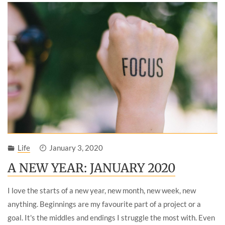
Life
January 3, 2020
A NEW YEAR: JANUARY 2020
I love the starts of a new year, new month, new week, new
anything. Beginnings are my favourite part of a project or a
goal. It's the middles and endings I struggle the most with. Even