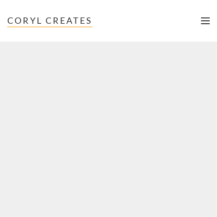
CORYL CREATES