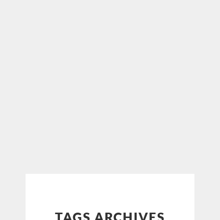
TAGS ARCHIVES