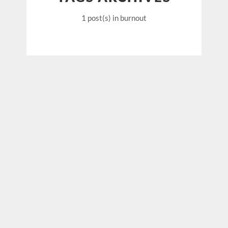
1 post(s)
in burnout