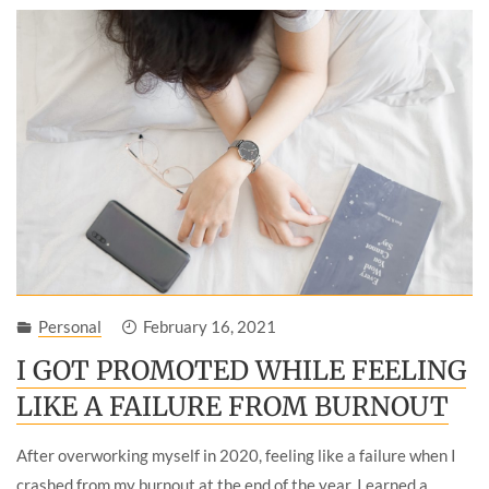
Personal
February 16, 2021
I GOT PROMOTED WHILE FEELING
LIKE A FAILURE FROM BURNOUT
After overworking myself in 2020, feeling like a failure when I
crashed from my burnout at the end of the year, I earned a