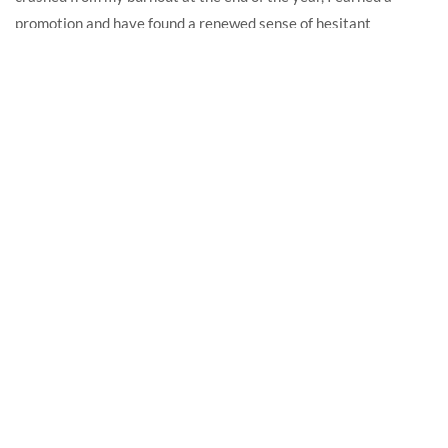
promotion and have found a renewed sense of hesitant
motivation, despite still feeling like a failure.
READ MORE
RECENT POSTS
In memoriam: Show-and-tell on the Internet
April 22, 2025
2021, Part 9: September
October 14, 2021
2021, Part 8: August
September 2, 2021
2021, Part 7: July
August 6, 2021
2021, Part Six: June
July 3, 2021