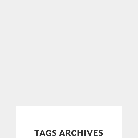
TAGS ARCHIVES