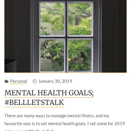
Personal
January 30, 2019
MENTAL HEALTH GOALS;
#BELLLETSTALK
There are many ways to manage mental illness, and my
favourite way is to set mental health goals. I set some for 2019