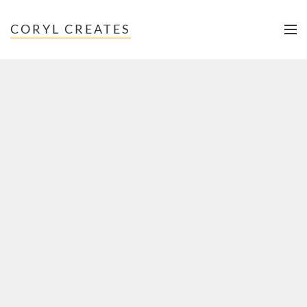
CORYL CREATES