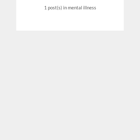
1 post(s)
in mental illness