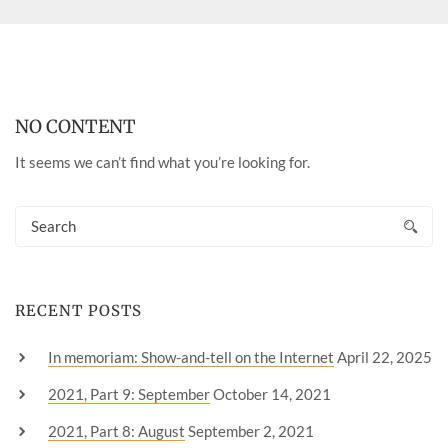
NO CONTENT
It seems we can’t find what you’re looking for.
RECENT POSTS
In memoriam: Show-and-tell on the Internet
April 22, 2025
2021, Part 9: September
October 14, 2021
2021, Part 8: August
September 2, 2021