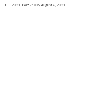
2021, Part 7: July
August 6, 2021
2021, Part Six: June
July 3, 2021
CATEGORIES
Announcement
(2)
Creative Writing
(1)
Editing
(1)
Freelancing
(1)
Life
(5)
Mental Health
(7)
Personal
(10)
Thoughts
(1)