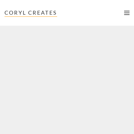
CORYL CREATES