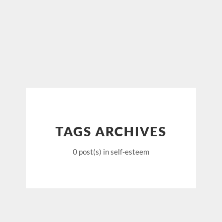
TAGS ARCHIVES
0 post(s)
in self-esteem